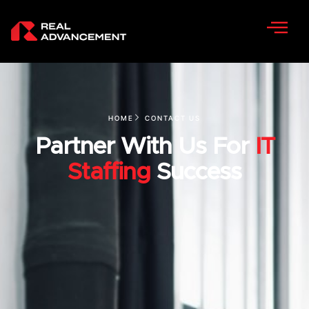
HOME
CONTACT US
Partner With Us For
IT
Staffing
Success