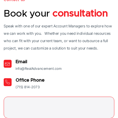
Book your
consultation
Speak with one of our expert Account Managers to explore how
we can work with you. Whether you need individual resources
who can fit with your current team, or want to outsource a full
project, we can customize a solution to suit your needs.
Email
info@RealAdvancement.com
Office Phone
(715) 814-2073