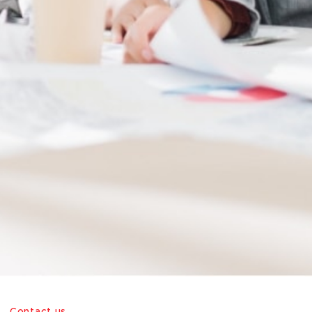
Contact us